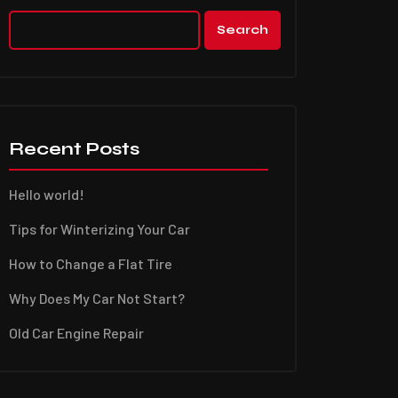
Search
Recent Posts
Hello world!
Tips for Winterizing Your Car
How to Change a Flat Tire
Why Does My Car Not Start?
Old Car Engine Repair