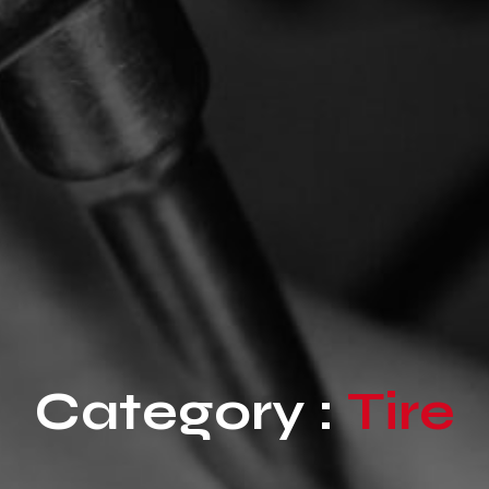
Category :
Tire