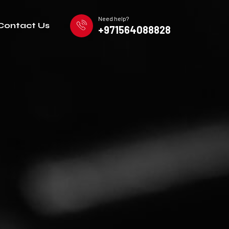
Need help?
Contact Us
+971564088828