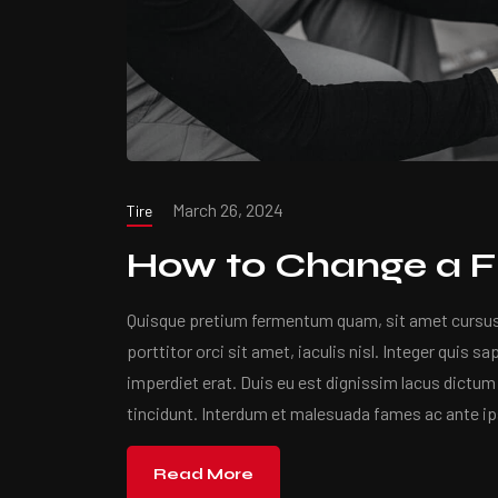
March 26, 2024
Tire
How to Change a Fl
Quisque pretium fermentum quam, sit amet cursus a
porttitor orci sit amet, iaculis nisl. Integer quis s
imperdiet erat. Duis eu est dignissim lacus dictum 
tincidunt. Interdum et malesuada fames ac ante i
Read More