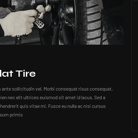
at Tire
nte sollicitudin vel. Morbi consequat risus consequat,
apien nec elit ultrices euismod sit amet id lacus. Sed a
hendrerit quis vitae mi. Fusce eu nulla ac nisi cursus
psum primis