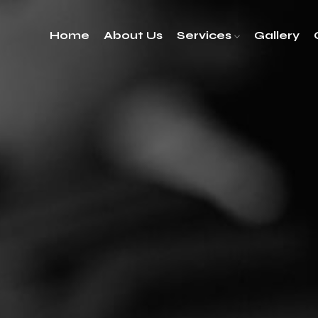
Home
About Us
Services
Gallery