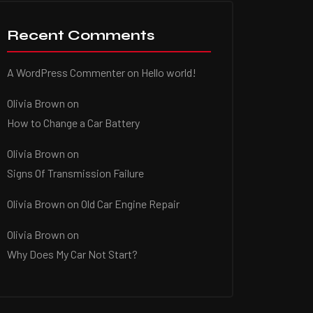
Recent Comments
A WordPress Commenter
on
Hello world!
Olivia Brown
on
How to Change a Car Battery
Olivia Brown
on
Signs Of Transmission Failure
Olivia Brown
on
Old Car Engine Repair
Olivia Brown
on
Why Does My Car Not Start?